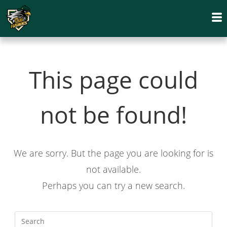
This page could
not be found!
We are sorry. But the page you are looking for is
not available.
Perhaps you can try a new search.